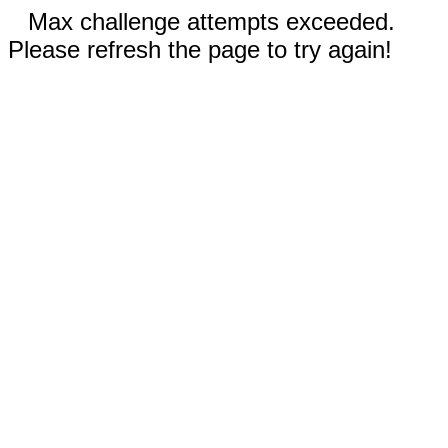
Max challenge attempts exceeded.
Please refresh the page to try again!