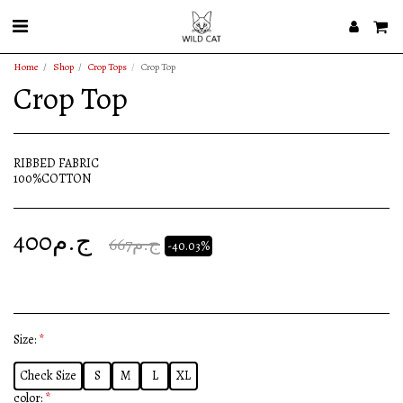
Home
Shop
Crop Tops
Crop Top
Crop Top
RIBBED FABRIC
100%COTTON
400
ج.م
667
ج.م
-40.03%
Size:
*
Check Size
S
M
L
XL
color:
*