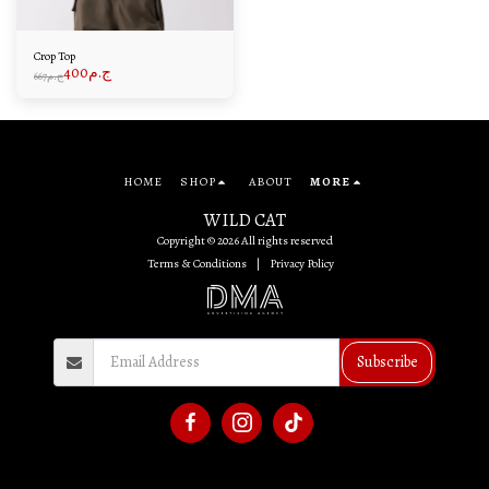
Crop Top
400
ج.م
667
ج.م
HOME
SHOP
ABOUT
MORE
WILD CAT
Copyright © 2026 All rights reserved
Terms & Conditions
|
Privacy Policy
Subscribe