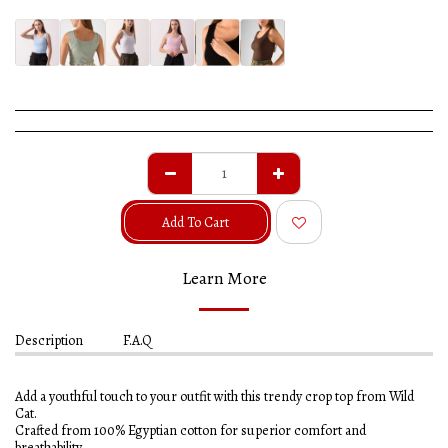
Add To Cart
Learn More
Description
F.A.Q
Add a youthful touch to your outfit with this trendy crop top from Wild
Cat.
Crafted from 100% Egyptian cotton for superior comfort and
breathability.