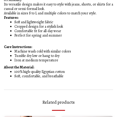
Its versatile design makes it easy to style with jeans, shorts, or skirts for a
casual or semi-formal look.
Available in sizes S to L and multiple colors to match your style.
Features:
Soft and lightweight fabric
Cropped design for a stylish look
Comfortable fit for all-day wear
Perfect for spring and summer
Care Instructions:
Machine wash cold with similar colors
Tumble dry low or hang to dry
Iron at medium temperature
About the Material:
100% high-quality Egyptian cotton
Soft, comfortable, and breathable
Related products