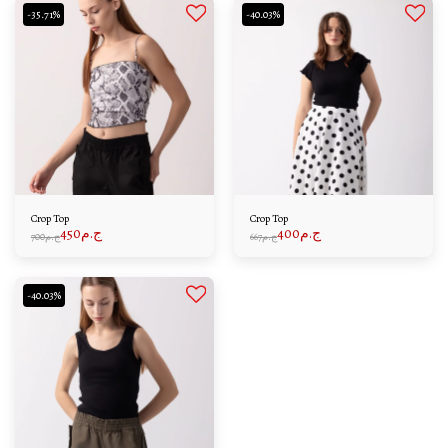
-35.71%
-40.03%
Crop Top
Crop Top
450
ج.م
400
ج.م
700
ج.م
667
ج.م
-40.03%