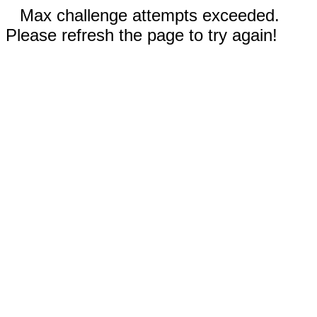
Max challenge attempts exceeded.
Please refresh the page to try again!