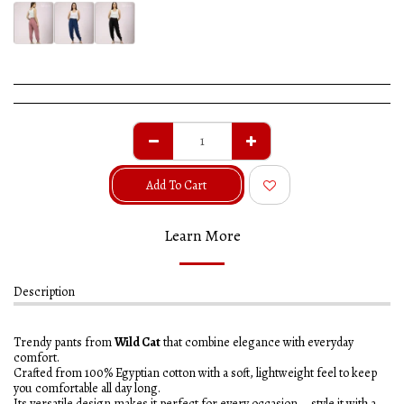
Add To Cart
Learn More
Description
Trendy pants from
Wild Cat
that combine elegance with everyday
comfort.
Crafted from 100% Egyptian cotton with a soft, lightweight feel to keep
you comfortable all day long.
Its versatile design makes it perfect for every occasion – style it with a