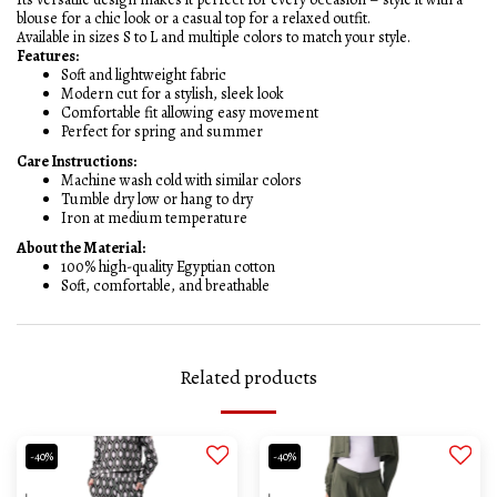
blouse for a chic look or a casual top for a relaxed outfit.
Available in sizes S to L and multiple colors to match your style.
Features:
Soft and lightweight fabric
Modern cut for a stylish, sleek look
Comfortable fit allowing easy movement
Perfect for spring and summer
Care Instructions:
Machine wash cold with similar colors
Tumble dry low or hang to dry
Iron at medium temperature
About the Material:
100% high-quality Egyptian cotton
Soft, comfortable, and breathable
Related products
-40%
-40%