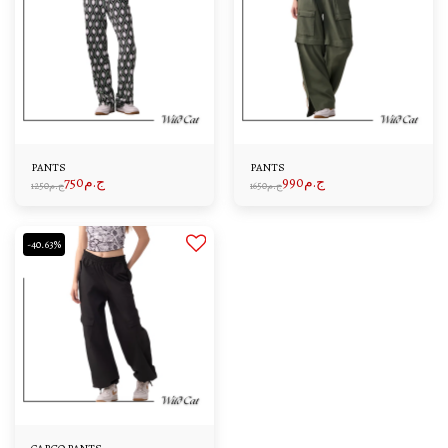
PANTS
PANTS
750
ج.م
990
ج.م
1250
ج.م
1650
ج.م
-40.63%