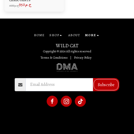
CARGO PANTS
950
ج.م
1600
ج.م
HOME
SHOP
ABOUT
MORE
WILD CAT
Copyright © 2026 All rights reserved
Terms & Conditions
|
Privacy Policy
Subscribe