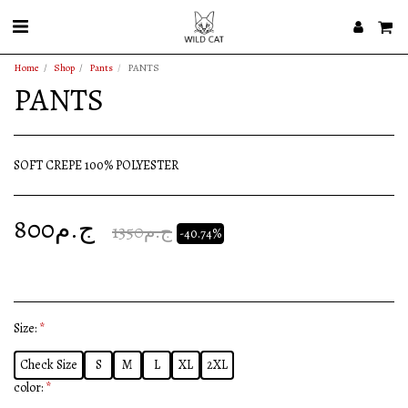
Home
Shop
Pants
PANTS
PANTS
SOFT CREPE 100% POLYESTER
800
ج.م
1350
ج.م
-40.74%
Size:
*
Check Size
S
M
L
XL
2XL
color:
*