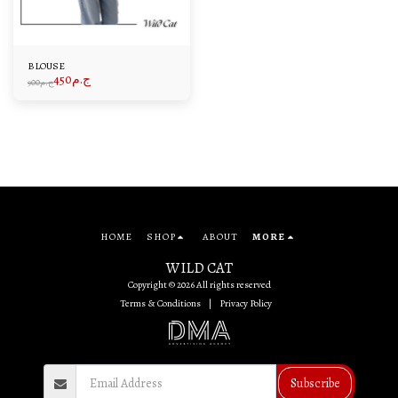
BLOUSE
450
ج.م
900
ج.م
HOME
SHOP
ABOUT
MORE
WILD CAT
Copyright © 2026 All rights reserved
Terms & Conditions
|
Privacy Policy
Subscribe