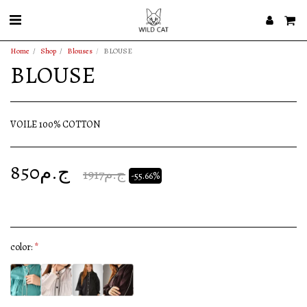
Home
Shop
Blouses
BLOUSE
BLOUSE
VOILE 100% COTTON
850
ج.م
1917
ج.م
-55.66%
color:
*