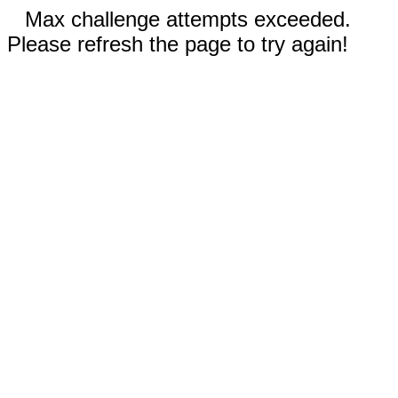
Max challenge attempts exceeded.
Please refresh the page to try again!